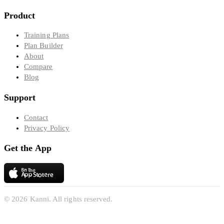
Product
Training Plans
Plan Builder
About
Compare
Blog
Support
Contact
Privacy Policy
Get the App
© 2026 Kanni. All rights reserved.