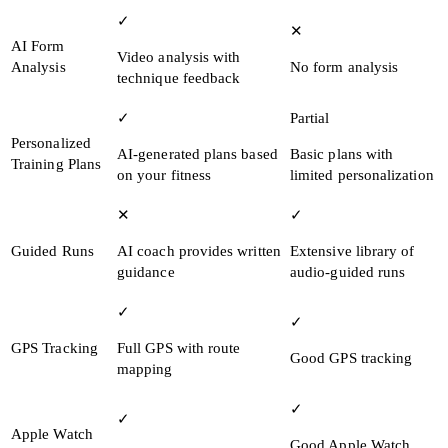
✓
✕
AI Form
Video analysis with
Analysis
No form analysis
technique feedback
✓
Partial
Personalized
AI-generated plans based
Basic plans with
Training Plans
on your fitness
limited personalization
✕
✓
Guided Runs
AI coach provides written
Extensive library of
guidance
audio-guided runs
✓
✓
GPS Tracking
Full GPS with route
Good GPS tracking
mapping
✓
✓
Apple Watch
Good Apple Watch