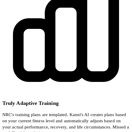
Truly Adaptive Training
NRC's training plans are templated. Kanni's AI creates plans based
on your current fitness level and automatically adjusts based on
your actual performance, recovery, and life circumstances. Missed a