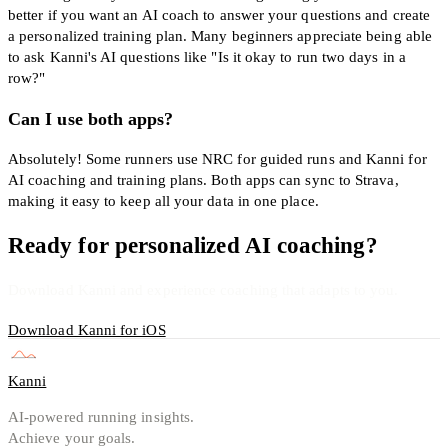
better if you want an AI coach to answer your questions and create
a personalized training plan. Many beginners appreciate being able
to ask Kanni's AI questions like "Is it okay to run two days in a
row?"
Can I use both apps?
Absolutely! Some runners use NRC for guided runs and Kanni for
AI coaching and training plans. Both apps can sync to Strava,
making it easy to keep all your data in one place.
Ready for personalized AI coaching?
Download Kanni and experience coaching that adapts to you.
Download Kanni for iOS
Kanni
AI-powered running insights.
Achieve your goals.