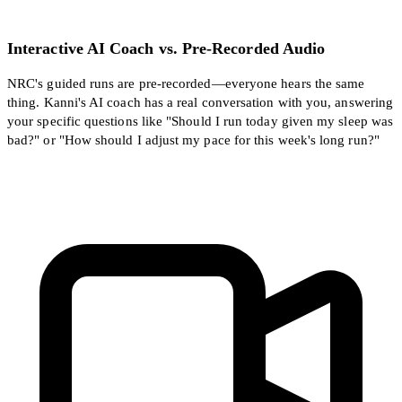
Interactive AI Coach vs. Pre-Recorded Audio
NRC's guided runs are pre-recorded—everyone hears the same
thing. Kanni's AI coach has a real conversation with you, answering
your specific questions like "Should I run today given my sleep was
bad?" or "How should I adjust my pace for this week's long run?"