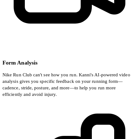
Form Analysis
Nike Run Club can't see how you run. Kanni's AI-powered video
analysis gives you specific feedback on your running form—
cadence, stride, posture, and more—to help you run more
efficiently and avoid injury.