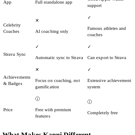
App
Full standalone app
support
✓
✕
Celebrity
Famous athletes and
Coaches
AI coaching only
coaches
✓
✓
Strava Sync
Automatic sync to Strava
Can export to Strava
✕
✓
Achievements
Focus on coaching, not
Extensive achievement
& Badges
gamification
system
ⓘ
ⓘ
Price
Free with premium
Completely free
features
What Makes Kanni Different