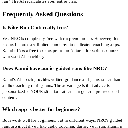
run? The AI recalculates your entire plan.
Frequently Asked Questions
Is Nike Run Club really free?
Yes, NRC is completely free with no premium tier. However, this
means features are limited compared to dedicated coaching apps.
Kanni offers a free tier plus premium features for serious runners
who want AI coaching.
Does Kanni have audio-guided runs like NRC?
Kanni's AI coach provides written guidance and plans rather than
audio coaching during runs. The advantage is that advice is
personalized to YOUR situation rather than generic pre-recorded
content.
Which app is better for beginners?
Both work well for beginners, but in different ways. NRC's guided
runs are great if you like audio coaching during your run. Kanni is