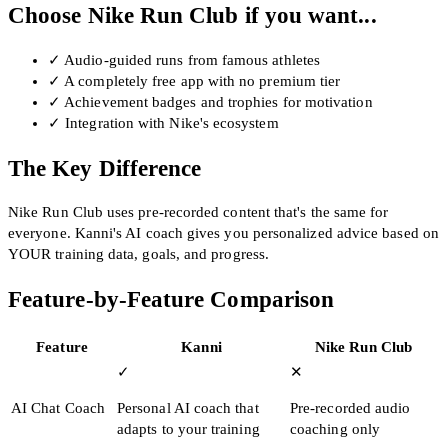
Choose Nike Run Club if you want...
✓
Audio-guided runs from famous athletes
✓
A completely free app with no premium tier
✓
Achievement badges and trophies for motivation
✓
Integration with Nike's ecosystem
The Key Difference
Nike Run Club uses pre-recorded content that's the same for
everyone. Kanni's AI coach gives you personalized advice based on
YOUR training data, goals, and progress.
Feature-by-Feature Comparison
Feature
Kanni
Nike Run Club
✓
✕
AI Chat Coach
Personal AI coach that
Pre-recorded audio
adapts to your training
coaching only