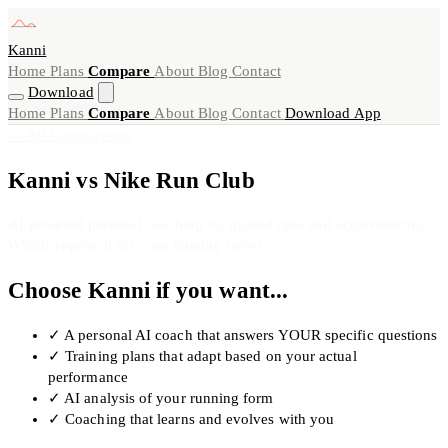
Kanni
Home
Plans
Compare
About
Blog
Contact
Download
Home
Plans
Compare
About
Blog
Contact
Download App
← All Comparisons
Kanni vs Nike Run Club
AI-powered personal coaching vs. guided runs and achievements.
Which approach fits your training style?
Choose Kanni if you want...
✓
A personal AI coach that answers YOUR specific questions
✓
Training plans that adapt based on your actual
performance
✓
AI analysis of your running form
✓
Coaching that learns and evolves with you