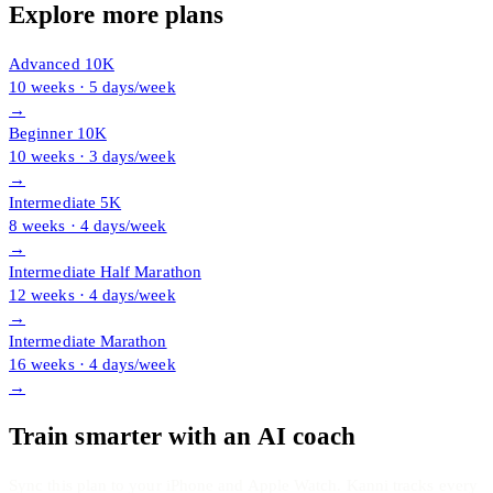
Explore more plans
Advanced 10K
10 weeks · 5 days/week
→
Beginner 10K
10 weeks · 3 days/week
→
Intermediate 5K
8 weeks · 4 days/week
→
Intermediate Half Marathon
12 weeks · 4 days/week
→
Intermediate Marathon
16 weeks · 4 days/week
→
Train smarter with an AI coach
Sync this plan to your iPhone and Apple Watch. Kanni tracks every