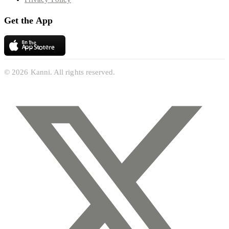
Get the App
© 2026 Kanni. All rights reserved.