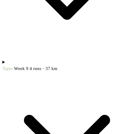
Taper
Week 9
4 runs · 37 km