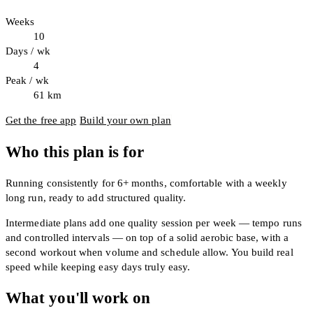
Weeks
10
Days / wk
4
Peak / wk
61
km
Get the free app
Build your own plan
Who this plan is for
Running consistently for 6+ months, comfortable with a weekly
long run, ready to add structured quality.
Intermediate plans add one quality session per week — tempo runs
and controlled intervals — on top of a solid aerobic base, with a
second workout when volume and schedule allow. You build real
speed while keeping easy days truly easy.
What you'll work on