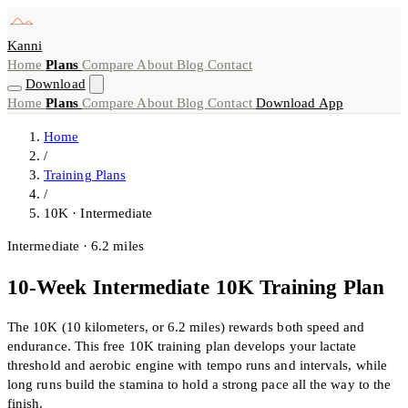
Kanni
Home
Plans
Compare
About
Blog
Contact
Download
Home
Plans
Compare
About
Blog
Contact
Download App
Home
/
Training Plans
/
10K · Intermediate
Intermediate · 6.2 miles
10-Week Intermediate 10K Training Plan
The 10K (10 kilometers, or 6.2 miles) rewards both speed and
endurance. This free 10K training plan develops your lactate
threshold and aerobic engine with tempo runs and intervals, while
long runs build the stamina to hold a strong pace all the way to the
finish.