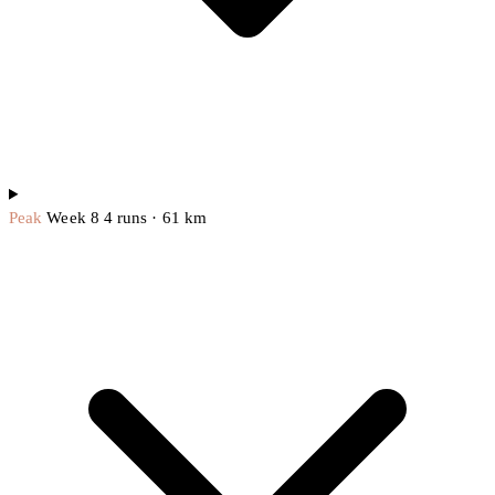
Peak
Week 8
4 runs · 61 km