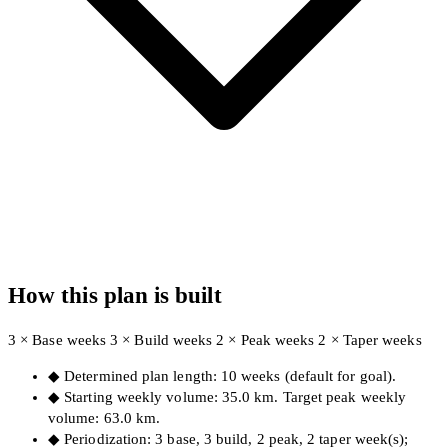
How this plan is built
3 × Base weeks
3 × Build weeks
2 × Peak weeks
2 × Taper weeks
◆
Determined plan length: 10 weeks (default for goal).
◆
Starting weekly volume: 35.0 km. Target peak weekly
volume: 63.0 km.
◆
Periodization: 3 base, 3 build, 2 peak, 2 taper week(s);