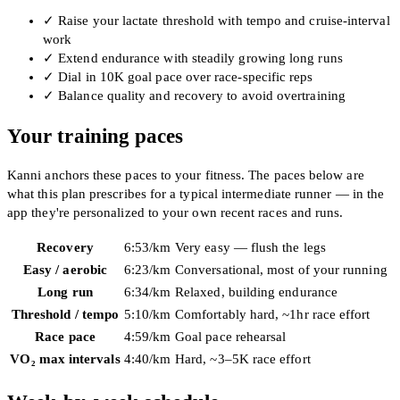
✓
Raise your lactate threshold with tempo and cruise-interval
work
✓
Extend endurance with steadily growing long runs
✓
Dial in 10K goal pace over race-specific reps
✓
Balance quality and recovery to avoid overtraining
Your training paces
Kanni anchors these paces to your fitness. The paces below are
what this plan prescribes for a typical intermediate runner — in the
app they're personalized to your own recent races and runs.
Recovery
6:53
/km
Very easy — flush the legs
Easy / aerobic
6:23
/km
Conversational, most of your running
Long run
6:34
/km
Relaxed, building endurance
Threshold / tempo
5:10
/km
Comfortably hard, ~1hr race effort
Race pace
4:59
/km
Goal pace rehearsal
VO₂ max intervals
4:40
/km
Hard, ~3–5K race effort