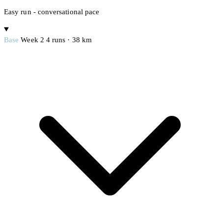
Easy run - conversational pace
Base
Week 2
4 runs · 38 km