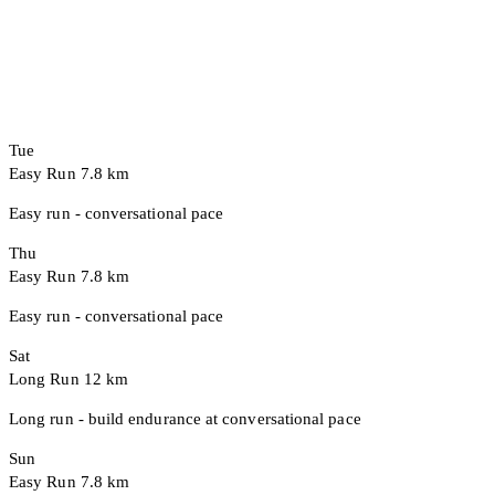
Tue
Easy Run
7.8 km
Easy run - conversational pace
Thu
Easy Run
7.8 km
Easy run - conversational pace
Sat
Long Run
12 km
Long run - build endurance at conversational pace
Sun
Easy Run
7.8 km