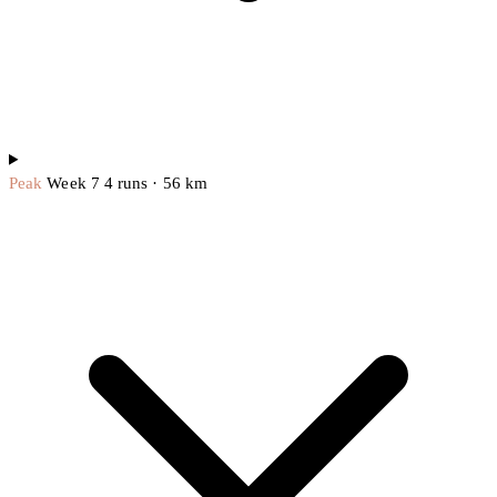
Peak
Week 7
4 runs · 56 km