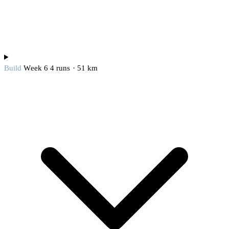
Build
Week 6
4 runs · 51 km