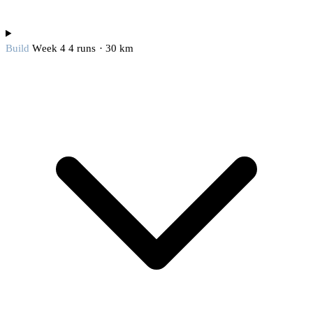
Build
Week 4
4 runs · 30 km