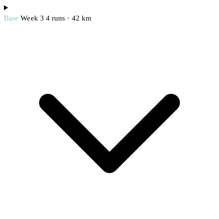
Base
Week 3
4 runs · 42 km