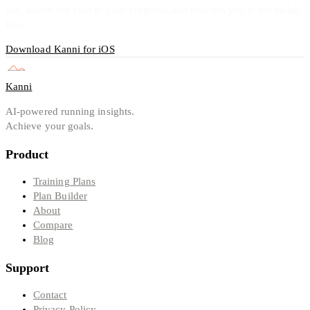
run, adapts the plan to your progress, and coaches you to the finish
line.
Download Kanni for iOS
Kanni
AI-powered running insights.
Achieve your goals.
Product
Training Plans
Plan Builder
About
Compare
Blog
Support
Contact
Privacy Policy