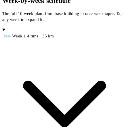
Week-by-week schedule
The full 10-week plan, from base building to race-week taper. Tap
any week to expand it.
Base
Week 1
4 runs · 35 km