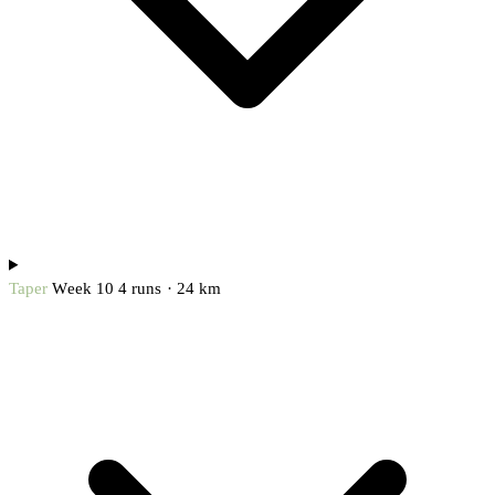
Taper
Week 10
4 runs · 24 km