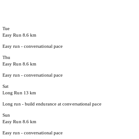
Tue
Easy Run
8.6 km
Easy run - conversational pace
Thu
Easy Run
8.6 km
Easy run - conversational pace
Sat
Long Run
13 km
Long run - build endurance at conversational pace
Sun
Easy Run
8.6 km
Easy run - conversational pace