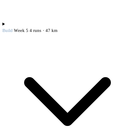
Build
Week 5
4 runs · 47 km