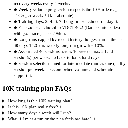
recovery weeks every 4 weeks.
◆
Weekly volume progression respects the 10% rule (cap
+10% per week, +8 km absolute).
◆
Training days: 2, 4, 6, 7. Long run scheduled on day 6.
◆
Pace zones anchored to VDOT 40.2 (Daniels intensities)
with goal race pace 4:59/km.
◆
Long runs capped by recent history: longest run in the last
30 days 14.0 km; weekly long-run growth ≤ 10%.
◆
Assembled 40 sessions across 10 weeks; max 2 hard
session(s) per week, no back-to-back hard days.
◆
Session selection tuned for intermediate runner: one quality
session per week, a second when volume and schedule
support it.
10K training plan FAQs
How long is this 10K training plan?
+
Is this 10K plan really free?
+
How many days a week will I run?
+
What if I miss a run or the plan feels too hard?
+