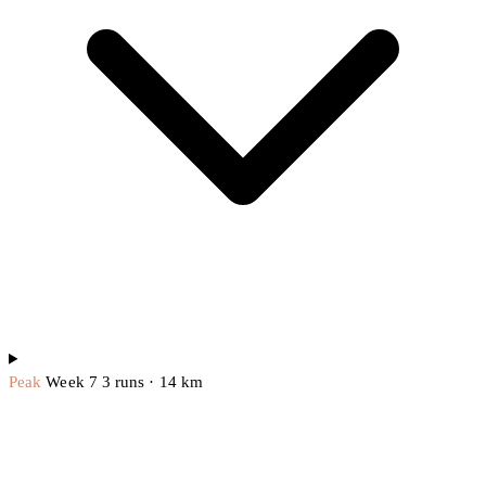
Peak
Week 7
3 runs · 14 km