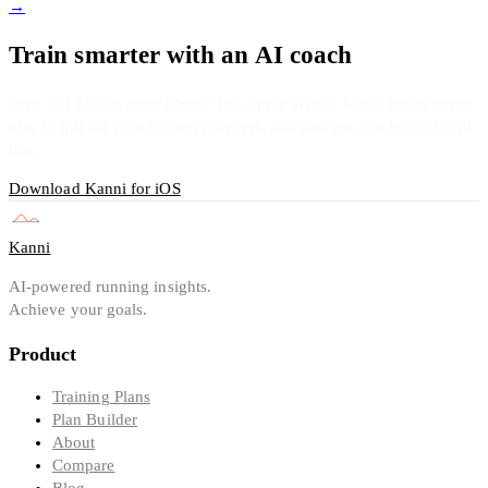
→
Train smarter with an AI coach
Sync this plan to your iPhone and Apple Watch. Kanni tracks every
run, adapts the plan to your progress, and coaches you to the finish
line.
Download Kanni for iOS
Kanni
AI-powered running insights.
Achieve your goals.
Product
Training Plans
Plan Builder
About
Compare