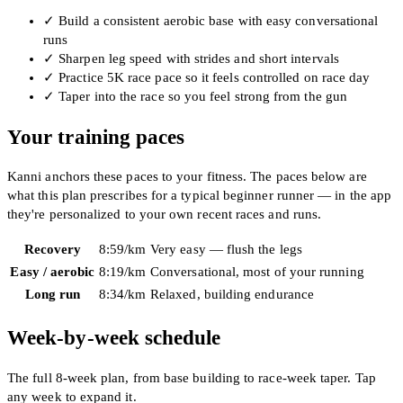
✓
Build a consistent aerobic base with easy conversational
runs
✓
Sharpen leg speed with strides and short intervals
✓
Practice 5K race pace so it feels controlled on race day
✓
Taper into the race so you feel strong from the gun
Your training paces
Kanni anchors these paces to your fitness. The paces below are
what this plan prescribes for a typical beginner runner — in the app
they're personalized to your own recent races and runs.
Recovery
8:59
/km
Very easy — flush the legs
Easy / aerobic
8:19
/km
Conversational, most of your running
Long run
8:34
/km
Relaxed, building endurance
Week-by-week schedule
The full 8-week plan, from base building to race-week taper. Tap
any week to expand it.