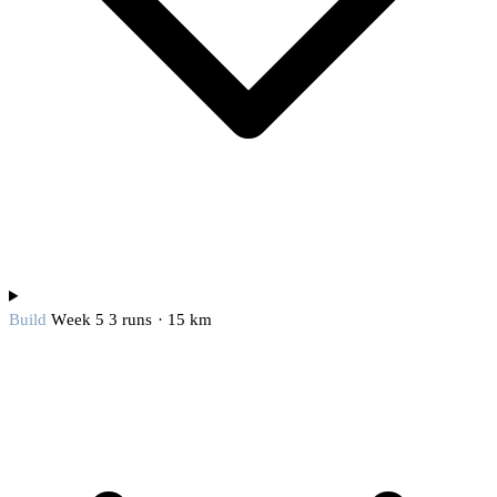
Build
Week 5
3 runs · 15 km