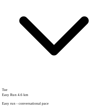
Tue
Easy Run
4.6 km
Easy run - conversational pace