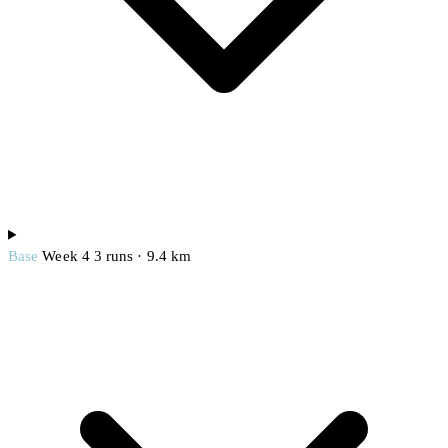
Base
Week 4
3 runs · 9.4 km