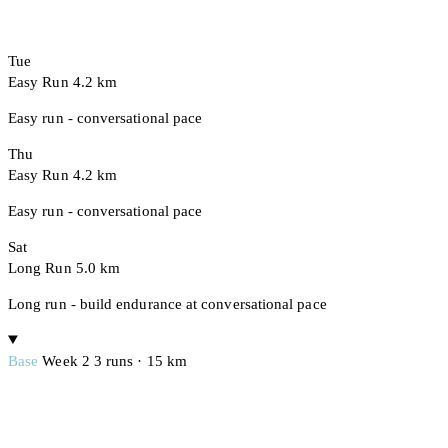
Tue
Easy Run
4.2 km
Easy run - conversational pace
Thu
Easy Run
4.2 km
Easy run - conversational pace
Sat
Long Run
5.0 km
Long run - build endurance at conversational pace
Base
Week 2
3 runs · 15 km