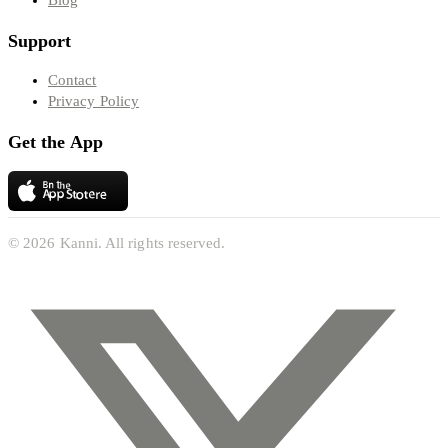
Blog
Support
Contact
Privacy Policy
Get the App
© 2026 Kanni. All rights reserved.