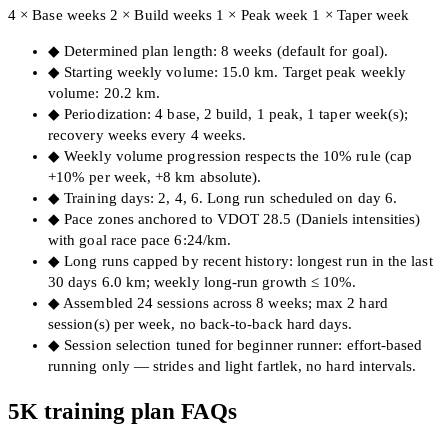
4 × Base weeks
2 × Build weeks
1 × Peak week
1 × Taper week
◆
Determined plan length: 8 weeks (default for goal).
◆
Starting weekly volume: 15.0 km. Target peak weekly
volume: 20.2 km.
◆
Periodization: 4 base, 2 build, 1 peak, 1 taper week(s);
recovery weeks every 4 weeks.
◆
Weekly volume progression respects the 10% rule (cap
+10% per week, +8 km absolute).
◆
Training days: 2, 4, 6. Long run scheduled on day 6.
◆
Pace zones anchored to VDOT 28.5 (Daniels intensities)
with goal race pace 6:24/km.
◆
Long runs capped by recent history: longest run in the last
30 days 6.0 km; weekly long-run growth ≤ 10%.
◆
Assembled 24 sessions across 8 weeks; max 2 hard
session(s) per week, no back-to-back hard days.
◆
Session selection tuned for beginner runner: effort-based
running only — strides and light fartlek, no hard intervals.
5K training plan FAQs