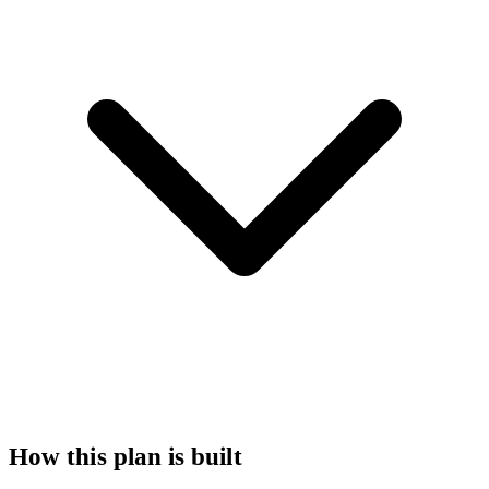
How this plan is built