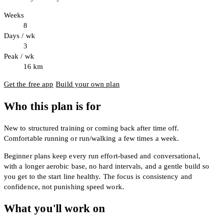
Weeks
8
Days / wk
3
Peak / wk
16
km
Get the free app
Build your own plan
Who this plan is for
New to structured training or coming back after time off.
Comfortable running or run/walking a few times a week.
Beginner plans keep every run effort-based and conversational,
with a longer aerobic base, no hard intervals, and a gentle build so
you get to the start line healthy. The focus is consistency and
confidence, not punishing speed work.
What you'll work on