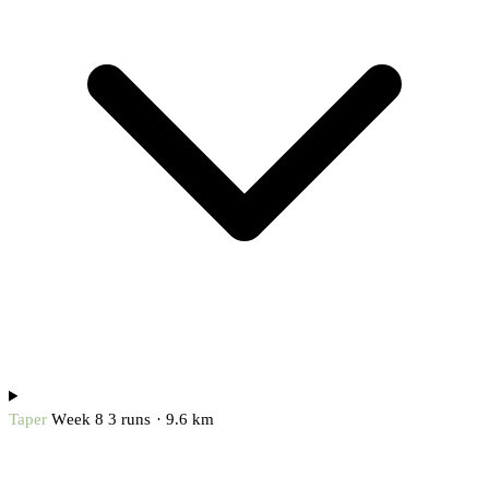
Taper
Week 8
3 runs · 9.6 km