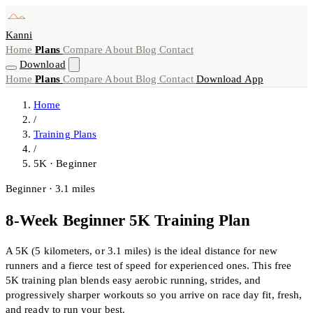
Kanni
Home
Plans
Compare
About
Blog
Contact
Download
Home
Plans
Compare
About
Blog
Contact
Download App
Home
/
Training Plans
/
5K · Beginner
Beginner · 3.1 miles
8-Week Beginner 5K Training Plan
A 5K (5 kilometers, or 3.1 miles) is the ideal distance for new
runners and a fierce test of speed for experienced ones. This free
5K training plan blends easy aerobic running, strides, and
progressively sharper workouts so you arrive on race day fit, fresh,
and ready to run your best.