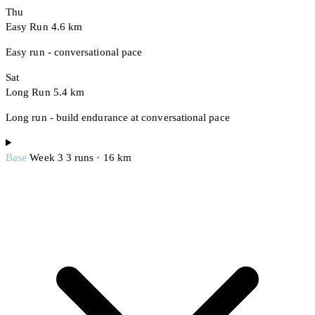
Thu
Easy Run
4.6 km
Easy run - conversational pace
Sat
Long Run
5.4 km
Long run - build endurance at conversational pace
Base
Week 3
3 runs · 16 km