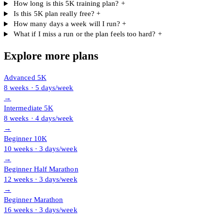
How long is this 5K training plan?
+
Is this 5K plan really free?
+
How many days a week will I run?
+
What if I miss a run or the plan feels too hard?
+
Explore more plans
Advanced 5K
8 weeks · 5 days/week
→
Intermediate 5K
8 weeks · 4 days/week
→
Beginner 10K
10 weeks · 3 days/week
→
Beginner Half Marathon
12 weeks · 3 days/week
→
Beginner Marathon
16 weeks · 3 days/week