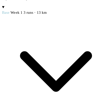
Base
Week 1
3 runs · 13 km