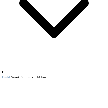
Build
Week 6
3 runs · 14 km